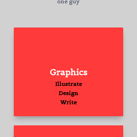
one guy
Graphics
Illustrate
Design
Write