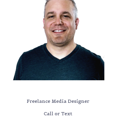
DANIEL RHOTEN
Freelance Media Designer
Call or Text