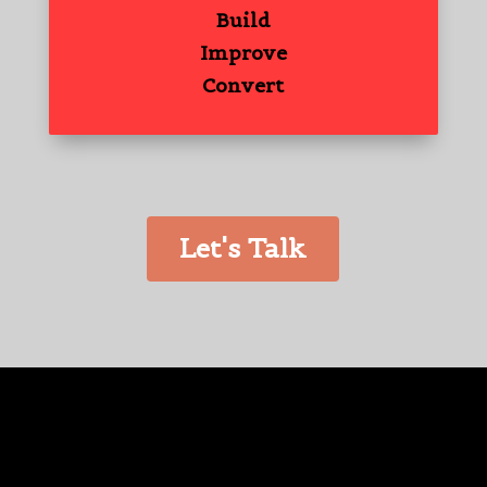
Build
Improve
Convert
Let's Talk