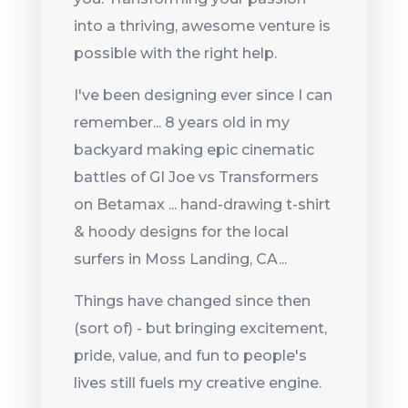
into a thriving, awesome venture is
possible with the right help.
I've been designing ever since I can
remember... 8 years old in my
backyard making epic cinematic
battles of GI Joe vs Transformers
on Betamax ... hand-drawing t-shirt
& hoody designs for the local
surfers in Moss Landing, CA...
Things have changed since then
(sort of) - but bringing excitement,
pride, value, and fun to people's
lives still fuels my creative engine.