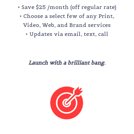
• Save $25 /month (off regular rate)
• Choose a select few of any Print,
Video, Web, and Brand services
• Updates via email, text, call
Launch with a brilliant bang.