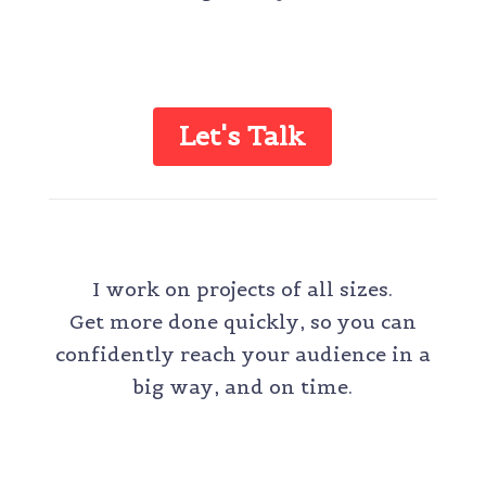
Let's Talk
ONE-TIME PROJECT
I work on projects of all sizes.
Get more done quickly, so you can
confidently reach your audience in a
big way, and on time.