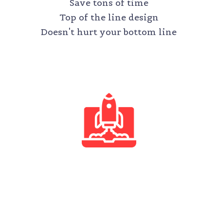
Save tons of time
Top of the line design
Doesn't hurt your bottom line
STARTUP
$500 /month