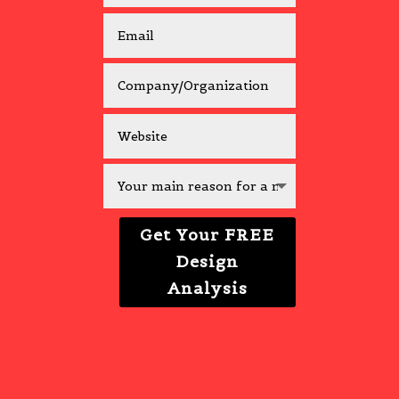
Get Your FREE
Design
Analysis