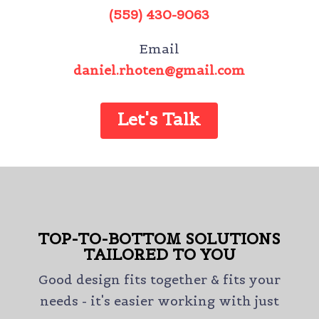
(559) 430-9063
Email
daniel.rhoten@gmail.com
Let's Talk
TOP-TO-BOTTOM SOLUTIONS
TAILORED TO YOU
Good design fits together & fits your
needs - it's easier working with just