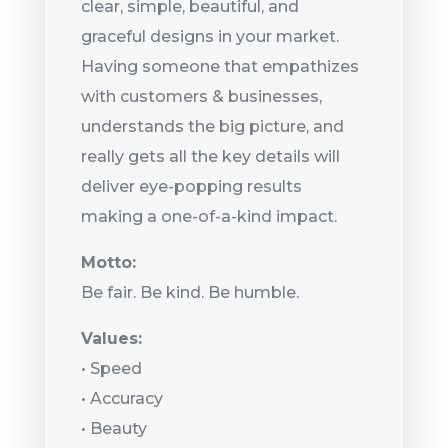
clear, simple, beautiful, and
graceful designs in your market.
Having someone that empathizes
with customers & businesses,
understands the big picture, and
really gets all the key details will
deliver eye-popping results
making a one-of-a-kind impact.
Motto:
Be fair. Be kind. Be humble.
Values:
• Speed
•
Accuracy
•
Beauty