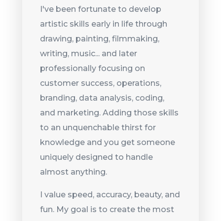
I've been fortunate to develop
artistic skills early in life through
drawing, painting, filmmaking,
writing, music... and later
professionally focusing on
customer success, operations,
branding, data analysis, coding,
and marketing. Adding those skills
to an unquenchable thirst for
knowledge and you get someone
uniquely designed to handle
almost anything.
I value speed, accuracy, beauty, and
fun. My goal is to create the most