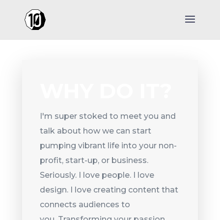
WHY DO IT?
I'm super stoked to meet you and
talk about how we can start
pumping vibrant life into your non-
profit, start-up, or business.
Seriously. I love people. I love
design. I love creating content that
connects audiences to
you. Transforming your passion