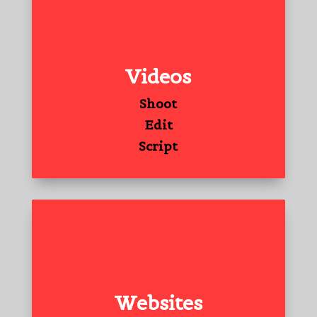
Videos
Shoot
Edit
Script
Websites