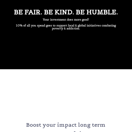
BE FAIR. BE KIND. BE HUMBLE.
Your investment does more good!
10% of all you spend goes to support local & global initiatives combating
poverty & addiction.
MONTHLY SERVICES
Boost your impact long term