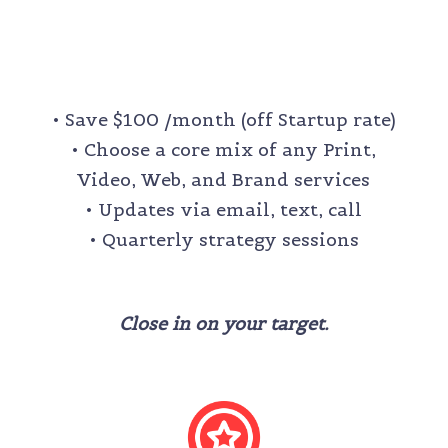
PURSUIT
$900 /month
• Save $100 /month (off Startup rate)
• Choose a core mix of any Print,
Video, Web, and Brand services
•
Updates via email, text, call
• Quarterly strategy sessions
Close in on your target.