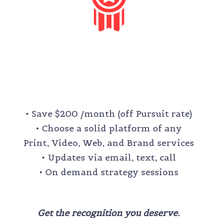
LEGACY
$1,600 /month
• Save $200 /month (off Pursuit rate)
• Choose a solid platform of any
Print, Video, Web, and Brand services
• Updates via email, text, call
• On demand strategy sessions
Get the recognition you deserve.