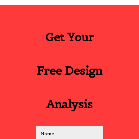
Get Your
Free Design
Analysis