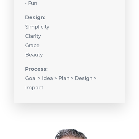
• Fun
Design:
Simplicity
Clarity
Grace
Beauty
Process:
Goal > Idea > Plan > Design >
Impact